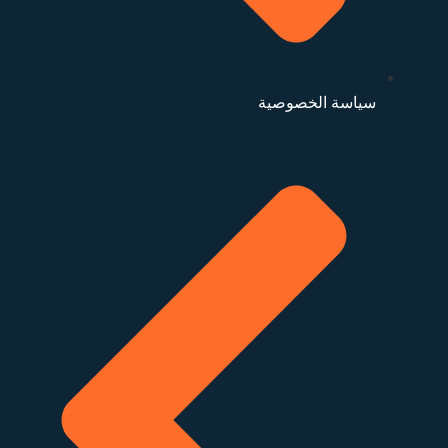
سياسة الخصوصية