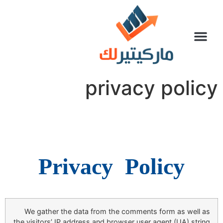
سياسة الخصوصية
تواصل معنا
privacy policy
Privacy
Policy
We gather the data from the comments form as well as
the visitors’ IP address and browser user agent (UA) string