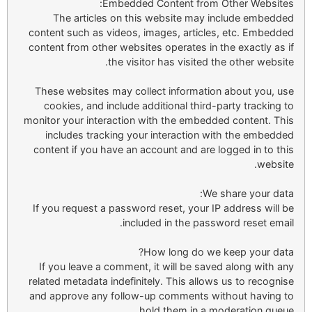
Embedded Content from Other Websites:
The articles on this website may include embedded
content such as videos, images, articles, etc. Embedded
content from other websites operates in the exactly as if
the visitor has visited the other website.
These websites may collect information about you, use
cookies, and include additional third-party tracking to
monitor your interaction with the embedded content. This
includes tracking your interaction with the embedded
content if you have an account and are logged in to this
website.
We share your data:
If you request a password reset, your IP address will be
included in the password reset email.
How long do we keep your data?
If you leave a comment, it will be saved along with any
related metadata indefinitely. This allows us to recognise
and approve any follow-up comments without having to
hold them in a moderation queue.