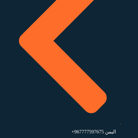
اليمن ⁦+967777597675⁩