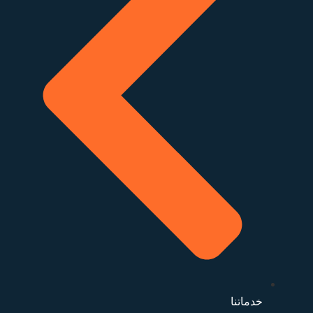
خدماتنا