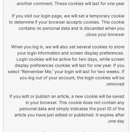
another comment. These cookies will last for one year.
If you visit our login page, we will set a temporary cookie
to determine if your browser accepts cookies. This cookie
contains no personal data and is discarded when you
close your browser.
When you log in, we will also set several cookies to store
your login information and screen display preferences.
Login cookies will be active for two days, while screen
display preferences cookies will last for one year. If you
select “Remember Me,” your login will last for two weeks. If
you log out of your account, the login cookies will be
removed.
If you edit or publish an article, a new cookie will be saved
in your browser. This cookie does not contain any
personal data and simply indicates the post ID of the
article you have just edited or published. It expires after
one day.