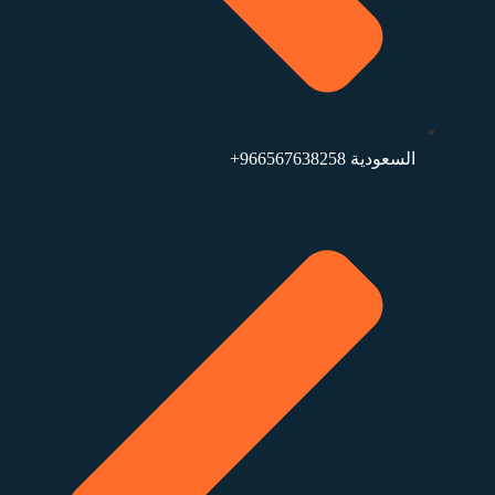
السعودية 966567638258+