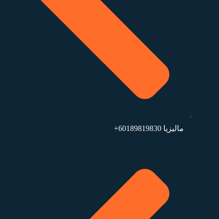
ماليزيا ⁦+60189819830⁩