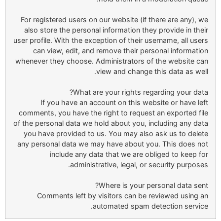
For registered users on our website (if there are any), we
also store the personal information they provide in their
user profile. With the exception of their username, all users
can view, edit, and remove their personal information
whenever they choose. Administrators of the website can
view and change this data as well.
What are your rights regarding your data?
If you have an account on this website or have left
comments, you have the right to request an exported file
of the personal data we hold about you, including any data
you have provided to us. You may also ask us to delete
any personal data we may have about you. This does not
include any data that we are obliged to keep for
administrative, legal, or security purposes.
Where is your personal data sent?
Comments left by visitors can be reviewed using an
automated spam detection service.