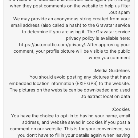
when they post comments on the website to help us filter
out spam.
We may provide an anonymous string created from your
email address (also called a hash) to the Gravatar service
to determine if you are using it. The Gravatar service
privacy policy is available here:
https://automattic.com/privacy/. After approving your
comment, your profile picture will be visible to the public
when you comment.
Media Guidelines:
You should avoid posting any pictures that have
embedded location information (EXIF GPS) to the website.
The pictures on the website can be downloaded and used
to extract location data.
Cookies:
You have the choice to opt-in to having your name, email
address, and website saved in cookies if you post a
comment on our website. This is for your convenience, so
you don’t have to fill in your details again when leaving