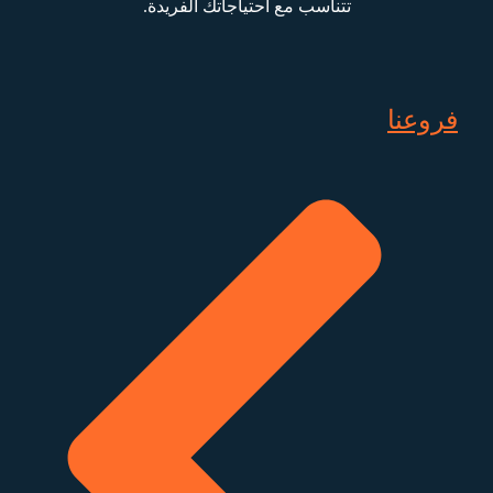
تتناسب مع احتياجاتك الفريدة.
فروعنا