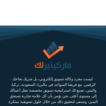
ليست مجرد وكالة تسويق إلكتروني، بل شريك نجاحك
الرقمي. مع فريقنا المتواجد في ماليزيا، السعودية، تركيا،
واليمن، نصنع لك استراتيجية تسويق مخصصة تنقل أعمالك
إلى مستوى أعلى. نحن نؤمن بأن كل علامة تجارية تستحق
التميز، ونسعى لتحقيق ذلك من خلال حلول تسويقية مبتكرة