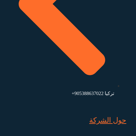
تركيا 905388637022+
حول الشركة