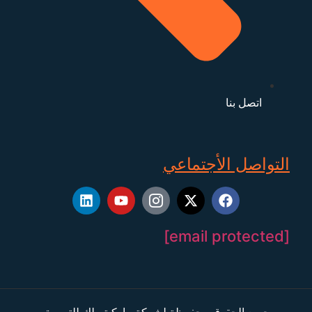
اتصل بنا
التواصل الأجتماعي
[email protected]