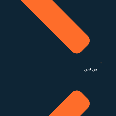
من نحن